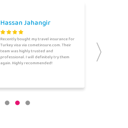
Hassan Jahangir
Recently bought my travel insurance for
Turkey visa via cometinsure.com. Their
team was highly trusted and
professional. I will definitely try them
again. Highly recommended!