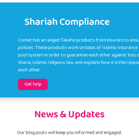
Shariah Compliance
Comet has arranged Takaful products from insurers to ensu
policies. These products work on basis of Islamic Insuranc
pool system in order to guarantee each other against loss 
Sharia, Islamic religious law, and explains how it is the resp
each other.
Get help
News & Updates
Our blog posts will keep you informed and engaged.