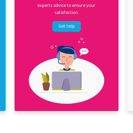
experts advice to ensure your
satisfaction.
Get help