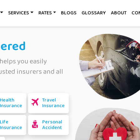
SERVICES
RATES
BLOGS
GLOSSARY
ABOUT
CO
vered
helps you easily
sted insurers and all
Health
Travel
Insurance
Insurance
Life
Personal
Insurance
Accident