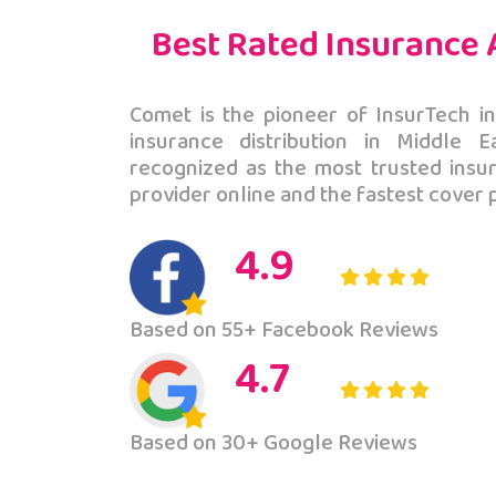
Best Rated Insurance
ohan
Basit A
Comet is the pioneer of InsurTech in
insurance distribution in Middle 
 after contacting
It was a gr
recognized as the most trusted ins
ional for decision,
that these 
provider online and the fastest cover 
 and a
in Pakista
hind the initiative.
responses.
4.9
Based on 55+ Facebook Reviews
4.7
Based on 30+ Google Reviews