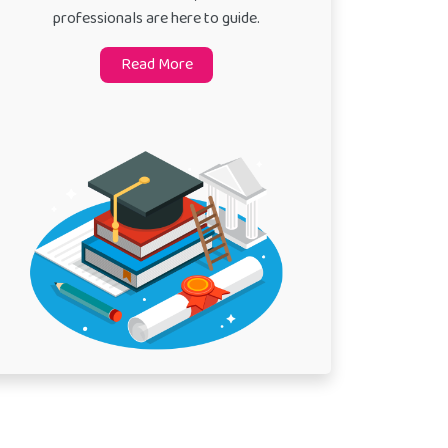
professionals are here to guide.
Read More