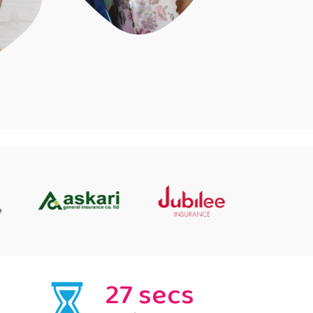
27 secs