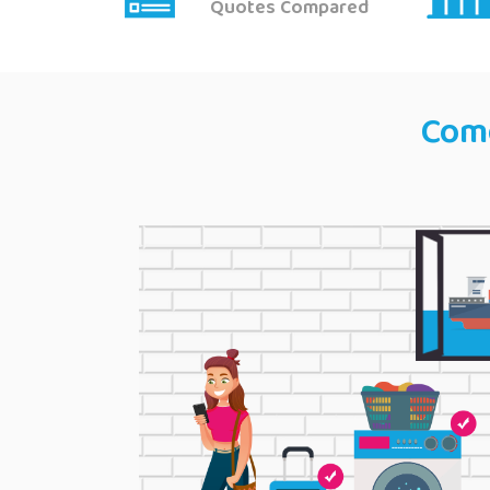
Quotes Compared
Come