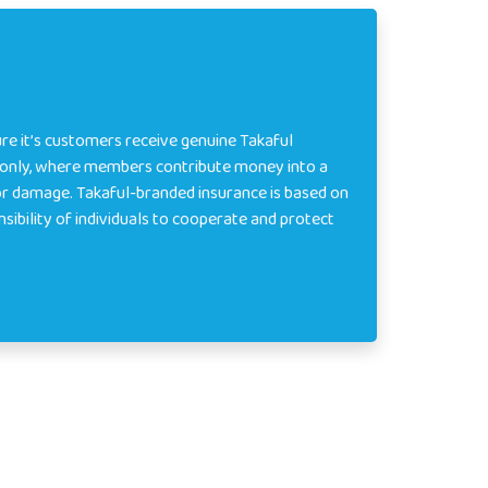
re it’s customers receive genuine Takaful
e only, where members contribute money into a
or damage. Takaful-branded insurance is based on
onsibility of individuals to cooperate and protect