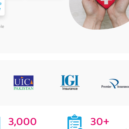
e
e
ple
3,000
30+