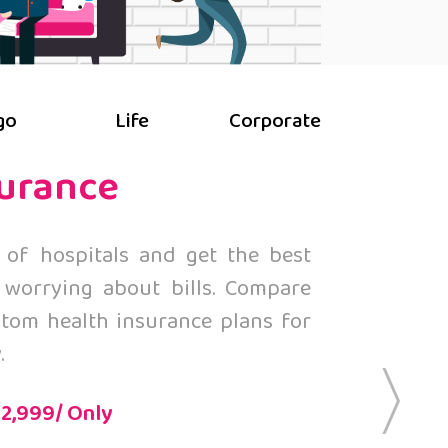
go
Life
Corporate
surance
 of hospitals and get the best
 worrying about bills. Compare
tom health insurance plans for
.
 2,999/ Only