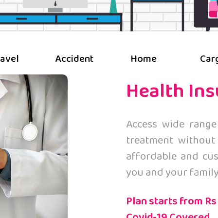
ravel
Accident
Home
Car
Health In
Access wide range
treatment without
affordable and cus
you and your family
Plan starts from Rs
Covid-19 Covered