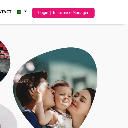
NTACT
Login | Insurance Manager