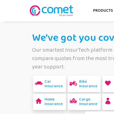
PRODUCTS
We've got you co
Our smartest InsurTech platform 
compare quotes from the most tru
year support.
Car
Bike
Insurance
Insurance
Home
Cargo
Insurance
Insurance