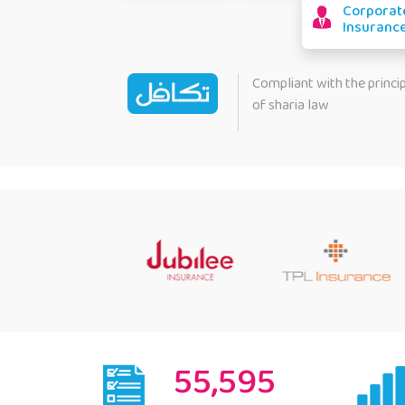
Corporat
Insuranc
Compliant with the princi
of sharia law
55,595