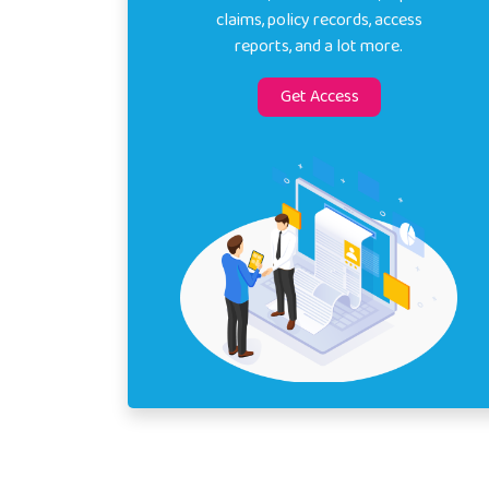
claims, policy records, access
reports, and a lot more.
Get Access