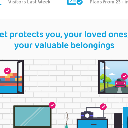
Visitors Last Week
Plans from 23+ i
t protects you, your loved ones
your valuable belongings