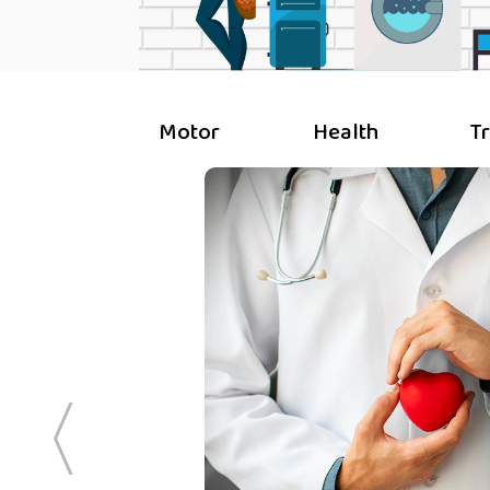
Motor
Health
T
ive to his
ble plans