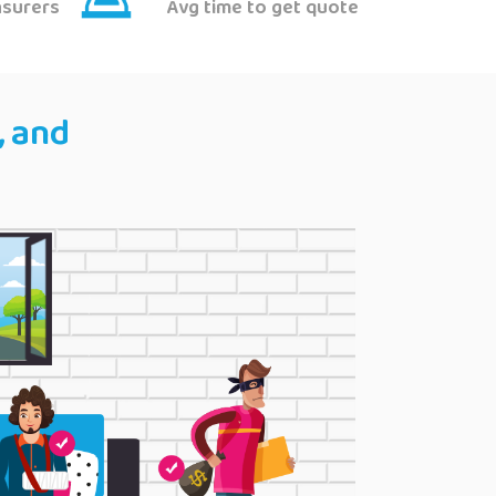
nsurers
Avg time to get quote
, and