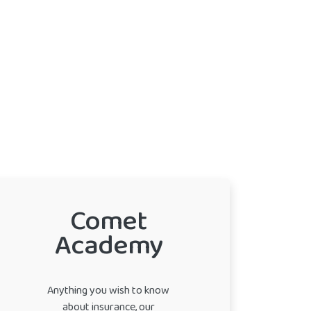
Comet
Academy
Anything you wish to know
about insurance, our