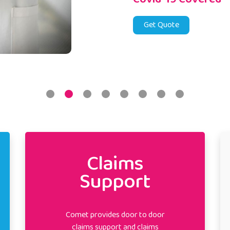
Get Quote
Claims
Support
Comet provides door to door
claims support and claims