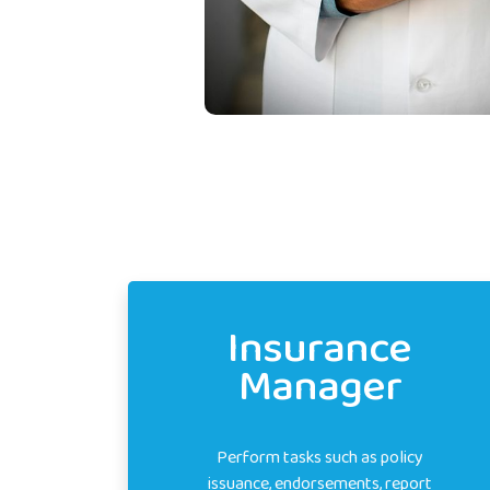
Insurance
Manager
Perform tasks such as policy
issuance, endorsements, report