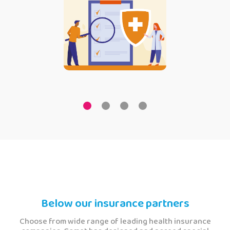
Below our insurance partners
Choose from wide range of leading health insurance