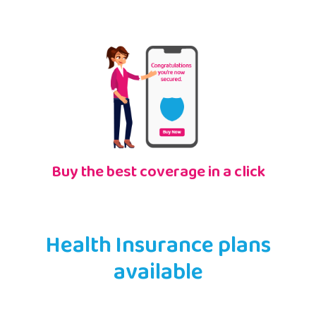
Buy the best coverage in a click
Health Insurance plans
available