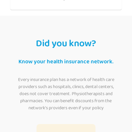
Did you know?
Know your health insurance network.
Every insurance plan has a network of health care
providers such as hospitals, clinics, dental centers,
does not cover treatment. Physiotherapists and
pharmacies. You can benefit discounts from the
network’s providers even if your policy