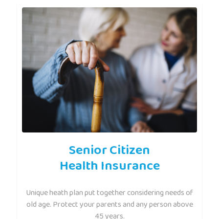
Senior Citizen
Health Insurance
Unique heath plan put together considering needs of
old age. Protect your parents and any person above
45 years.