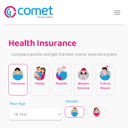
Health Insurance
Compare quotes and get the best motor insurance plans
Personal
Family
Parents
Women
Critical
Disease
Illness
Gender
Your Age