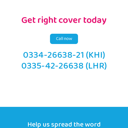
Get right cover today
Call now
0334-26638-21 (KHI)
0335-42-26638 (LHR)
Help us spread the word