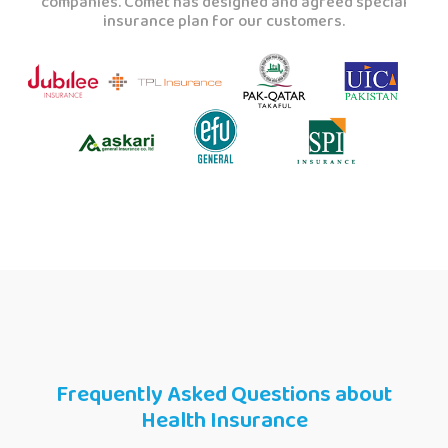
companies. Comet has designed and agreed special
insurance plan for our customers.
Frequently Asked Questions about
Health Insurance