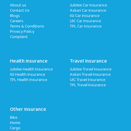
About us
Jubilee Car Insurance
Contact Us
Askari Car Insurance
Blogs
IGI Car Insurance
Careers
UIC Car Insurance
Terms & Conditions
TPL Car Insurance
Privacy Policy
Complaint
Health Insurance
Travel Insurance
Jubilee Health Insurance
Jubilee Travel Insurance
IGI Health Insurance
Askari Travel Insurance
TPL Health Insurance
UIC Travel Insurance
TPL Travel Insurance
Other Insurance
Bike
Home
Cargo