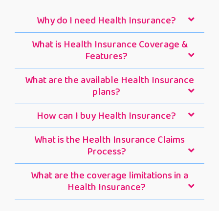
Why do I need Health Insurance?
What is Health Insurance Coverage &
Features?
What are the available Health Insurance
plans?
How can I buy Health Insurance?
What is the Health Insurance Claims
Process?
What are the coverage limitations in a
Health Insurance?