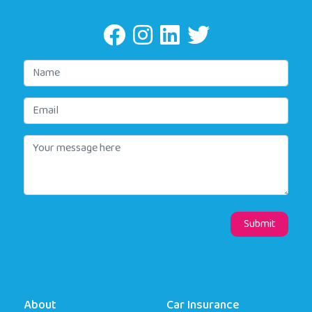
About
Car Insurance