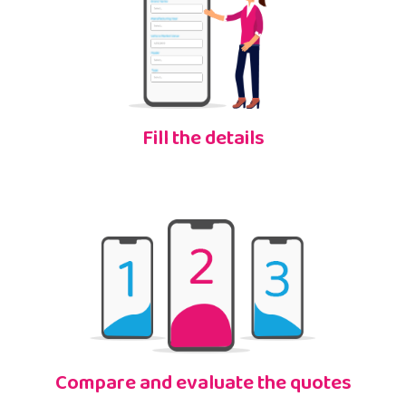
Fill the details
Compare and evaluate the quotes