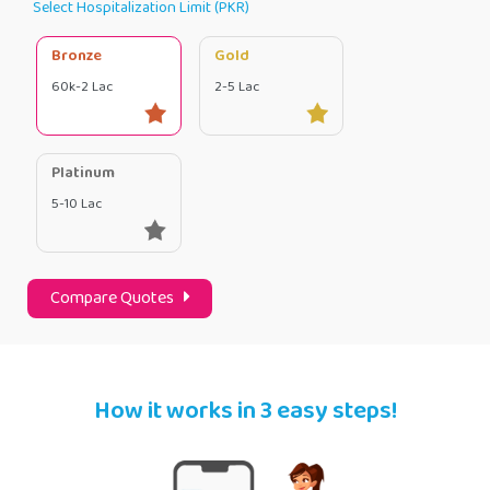
Select Hospitalization Limit (PKR)
Bronze
Gold
60k-2 Lac
2-5 Lac
Platinum
5-10 Lac
Compare Quotes
How it works in 3 easy steps!