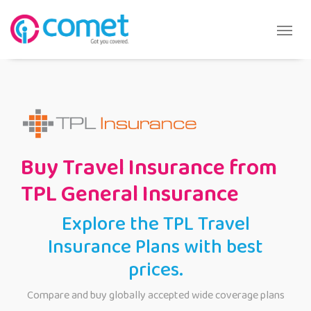
Buy Travel Insurance from
TPL General Insurance
Explore the TPL Travel
Insurance Plans with best
prices.
Compare and buy globally accepted wide coverage plans