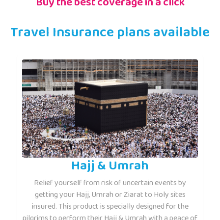
Buy the best coverage in a click
Travel Insurance plans available
Hajj & Umrah
Relief yourself from risk of uncertain events by
getting your Hajj, Umrah or Ziarat to Holy sites
insured. This product is specially designed for the
pilgrims to perform their Hajj & Umrah with a peace of