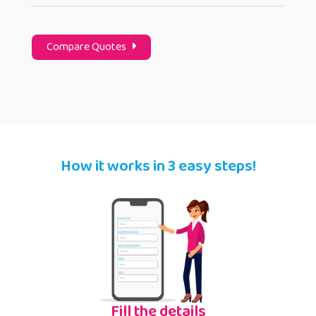
Compare Quotes
How it works in 3 easy steps!
Fill the details