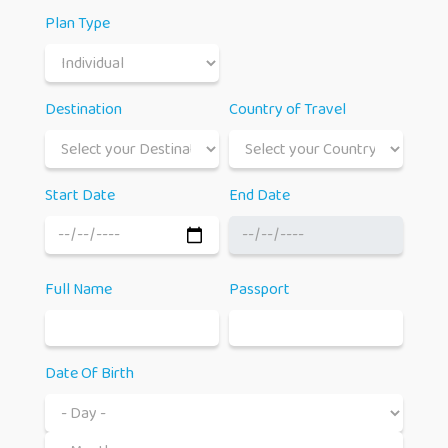
Plan Type
Destination
Country of Travel
Start Date
End Date
Full Name
Passport
Date Of Birth