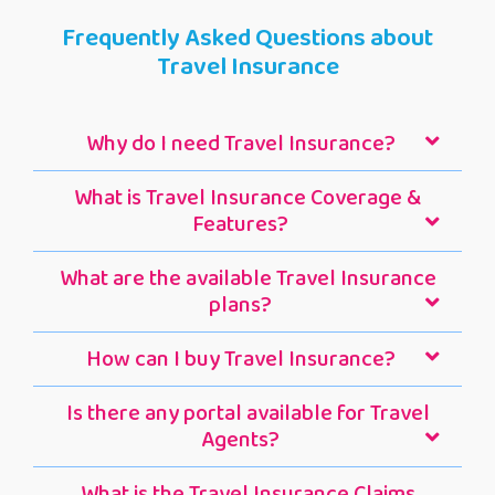
Frequently Asked Questions about
Travel Insurance
Why do I need Travel Insurance?
What is Travel Insurance Coverage &
Features?
What are the available Travel Insurance
plans?
How can I buy Travel Insurance?
Is there any portal available for Travel
Agents?
What is the Travel Insurance Claims