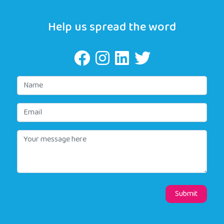
Help us spread the word