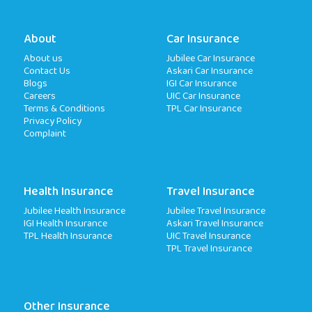
About
Car Insurance
About us
Jubilee Car Insurance
Contact Us
Askari Car Insurance
Blogs
IGI Car Insurance
Careers
UIC Car Insurance
Terms & Conditions
TPL Car Insurance
Privacy Policy
Complaint
Health Insurance
Travel Insurance
Jubilee Health Insurance
Jubilee Travel Insurance
IGI Health Insurance
Askari Travel Insurance
TPL Health Insurance
UIC Travel Insurance
TPL Travel Insurance
Other Insurance