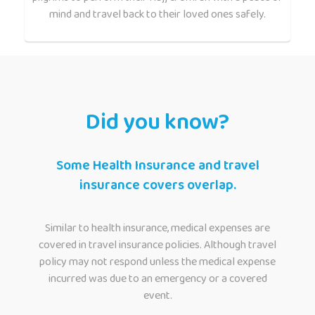
mind and travel back to their loved ones safely.
Did you know?
Some Health Insurance and travel
insurance covers overlap.
Similar to health insurance, medical expenses are
covered in travel insurance policies. Although travel
policy may not respond unless the medical expense
incurred was due to an emergency or a covered
event.