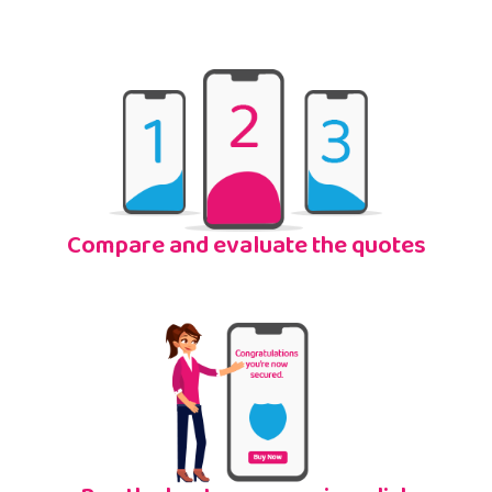
Compare and evaluate the quotes