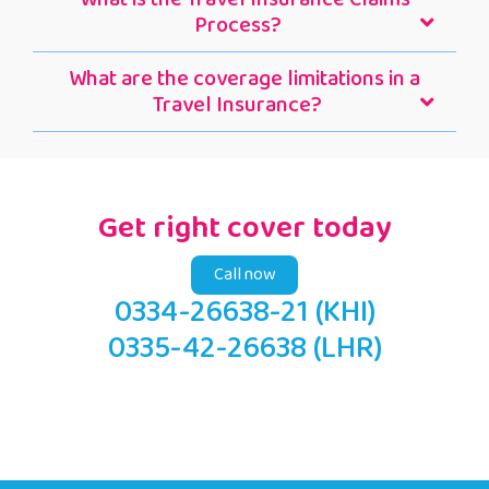
Process?
What are the coverage limitations in a
Travel Insurance?
Get right cover today
Call now
0334-26638-21 (KHI)
0335-42-26638 (LHR)