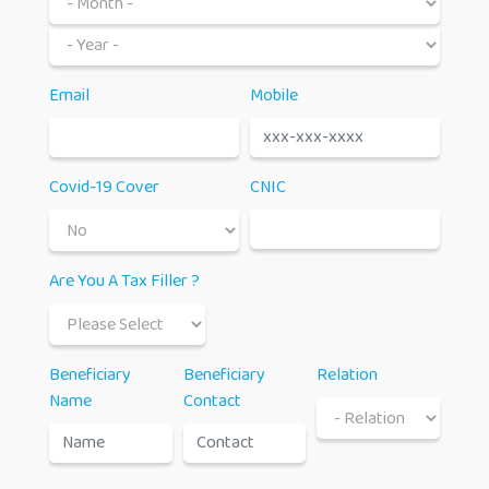
Email
Mobile
Covid-19 Cover
CNIC
Are You A Tax Filler ?
Beneficiary
Beneficiary
Relation
Name
Contact