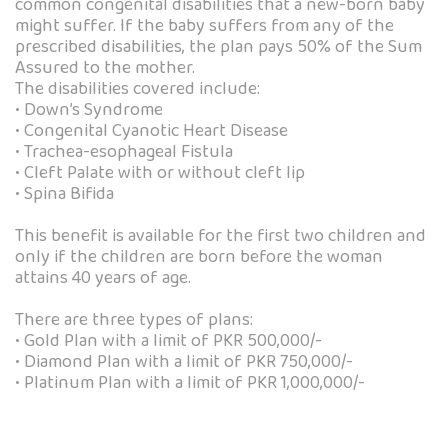
common congenital disabilities that a new-born baby
might suffer. If the baby suffers from any of the
prescribed disabilities, the plan pays 50% of the Sum
Assured to the mother.
The disabilities covered include:
• Down’s Syndrome
• Congenital Cyanotic Heart Disease
• Trachea-esophageal Fistula
• Cleft Palate with or without cleft lip
• Spina Bifida
This benefit is available for the first two children and
only if the children are born before the woman
attains 40 years of age.
There are three types of plans:
• Gold Plan with a limit of PKR 500,000/-
• Diamond Plan with a limit of PKR 750,000/-
• Platinum Plan with a limit of PKR 1,000,000/-