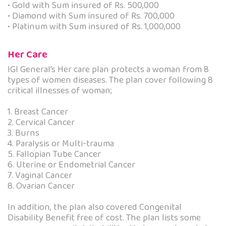
• Gold with Sum insured of Rs. 500,000
• Diamond with Sum insured of Rs. 700,000
• Platinum with Sum insured of Rs. 1,000,000
Her Care
IGI General’s Her care plan protects a woman from 8
types of women diseases. The plan cover following 8
critical illnesses of woman;
1. Breast Cancer
2. Cervical Cancer
3. Burns
4. Paralysis or Multi-trauma
5. Fallopian Tube Cancer
6. Uterine or Endometrial Cancer
7. Vaginal Cancer
8. Ovarian Cancer
In addition, the plan also covered Congenital
Disability Benefit free of cost. The plan lists some