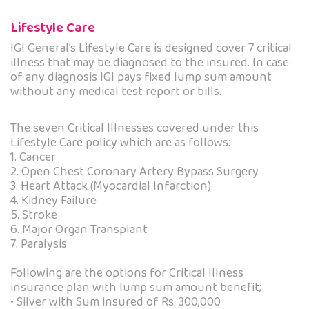
Lifestyle Care
IGI General’s Lifestyle Care is designed cover 7 critical
illness that may be diagnosed to the insured. In case
of any diagnosis IGI pays fixed lump sum amount
without any medical test report or bills.
The seven Critical Illnesses covered under this
Lifestyle Care policy which are as follows:
1. Cancer
2. Open Chest Coronary Artery Bypass Surgery
3. Heart Attack (Myocardial Infarction)
4. Kidney Failure
5. Stroke
6. Major Organ Transplant
7. Paralysis
Following are the options for Critical Illness
insurance plan with lump sum amount benefit;
• Silver with Sum insured of Rs. 300,000