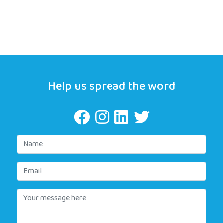
Help us spread the word