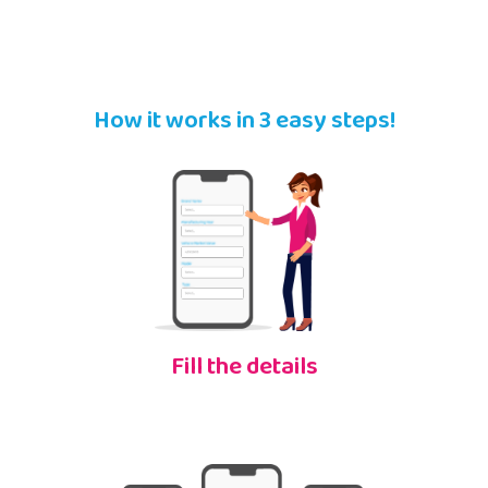
How it works in 3 easy steps!
Fill the details