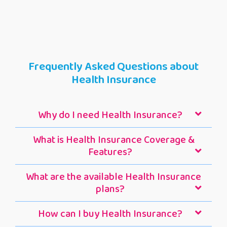
Frequently Asked Questions about
Health Insurance
Why do I need Health Insurance?
What is Health Insurance Coverage &
Features?
What are the available Health Insurance
plans?
How can I buy Health Insurance?