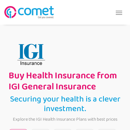
Buy Health Insurance from
IGI General Insurance
Securing your health is a clever
investment.
Explore the IGI Health Insurance Plans with best prices