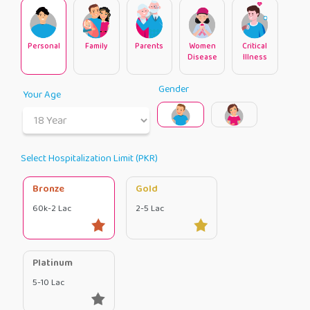
Personal
Family
Parents
Women
Critical
Disease
Illness
Gender
Your Age
Select Hospitalization Limit (PKR)
Bronze
Gold
60k-2 Lac
2-5 Lac
Platinum
5-10 Lac