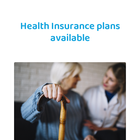
Health Insurance plans
available