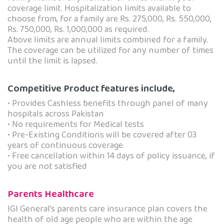
coverage limit. Hospitalization limits available to
choose from, for a family are Rs. 275,000, Rs. 550,000,
Rs. 750,000, Rs. 1,000,000 as required.
Above limits are annual limits combined for a family.
The coverage can be utilized for any number of times
until the limit is lapsed.
Competitive Product features include,
• Provides Cashless benefits through panel of many
hospitals across Pakistan
• No requirements for Medical tests
• Pre-Existing Conditions will be covered after 03
years of continuous coverage
• Free cancellation within 14 days of policy issuance, if
you are not satisfied
Parents Healthcare
IGI General’s parents care insurance plan covers the
health of old age people who are within the age