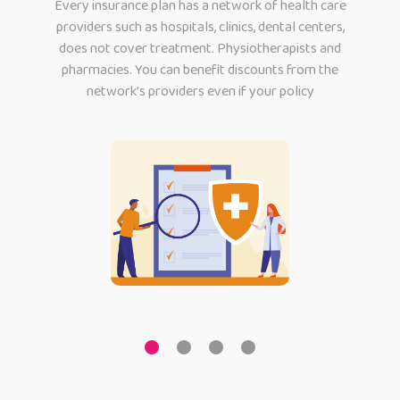
Every insurance plan has a network of health care
providers such as hospitals, clinics, dental centers,
does not cover treatment. Physiotherapists and
pharmacies. You can benefit discounts from the
network’s providers even if your policy