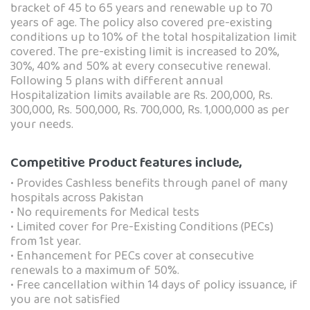
bracket of 45 to 65 years and renewable up to 70
years of age. The policy also covered pre-existing
conditions up to 10% of the total hospitalization limit
covered. The pre-existing limit is increased to 20%,
30%, 40% and 50% at every consecutive renewal.
Following 5 plans with different annual
Hospitalization limits available are Rs. 200,000, Rs.
300,000, Rs. 500,000, Rs. 700,000, Rs. 1,000,000 as per
your needs.
Competitive Product features include,
• Provides Cashless benefits through panel of many
hospitals across Pakistan
• No requirements for Medical tests
• Limited cover for Pre-Existing Conditions (PECs)
from 1st year.
• Enhancement for PECs cover at consecutive
renewals to a maximum of 50%.
• Free cancellation within 14 days of policy issuance, if
you are not satisfied