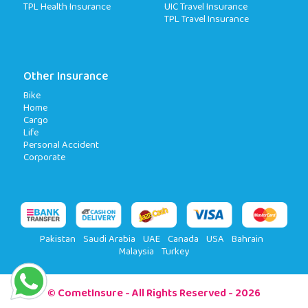
TPL Health Insurance
UIC Travel Insurance
TPL Travel Insurance
Other Insurance
Bike
Home
Cargo
Life
Personal Accident
Corporate
Pakistan
Saudi Arabia
UAE
Canada
USA
Bahrain
Malaysia
Turkey
© CometInsure - All Rights Reserved - 2026