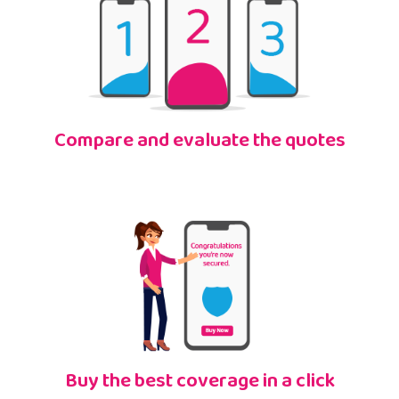
Compare and evaluate the quotes
Buy the best coverage in a click