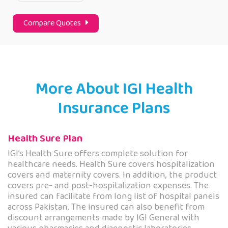
Compare Quotes
More About IGI Health
Insurance Plans
Health Sure Plan
IGI’s Health Sure offers complete solution for
healthcare needs. Health Sure covers hospitalization
covers and maternity covers. In addition, the product
covers pre- and post-hospitalization expenses. The
insured can facilitate from long list of hospital panels
across Pakistan. The insured can also benefit from
discount arrangements made by IGI General with