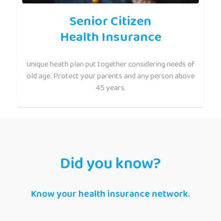
Senior Citizen
Health Insurance
Unique heath plan put together considering needs of
old age. Protect your parents and any person above
45 years.
Did you know?
Know your health insurance network.