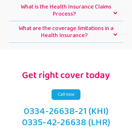
What is the Health Insurance Claims
Process?
What are the coverage limitations in a
Health Insurance?
Get right cover today
Call now
0334-26638-21 (KHI)
0335-42-26638 (LHR)