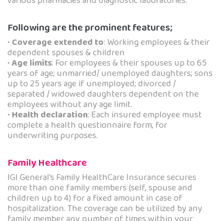
various pharmacies and diagnostic laboratories.
Following are the prominent features;
•
Coverage extended to
: Working employees & their
dependent spouses & children
•
Age limits
: For employees & their spouses up to 65
years of age; unmarried/ unemployed daughters; sons
up to 25 years age if unemployed; divorced /
separated / widowed daughters dependent on the
employees without any age limit.
•
Health declaration
: Each insured employee must
complete a health questionnaire form, for
underwriting purposes.
Family Healthcare
IGI General’s Family HealthCare Insurance secures
more than one family members (self, spouse and
children up to 4) for a fixed amount in case of
hospitalization. The coverage can be utilized by any
family member any number of times within your