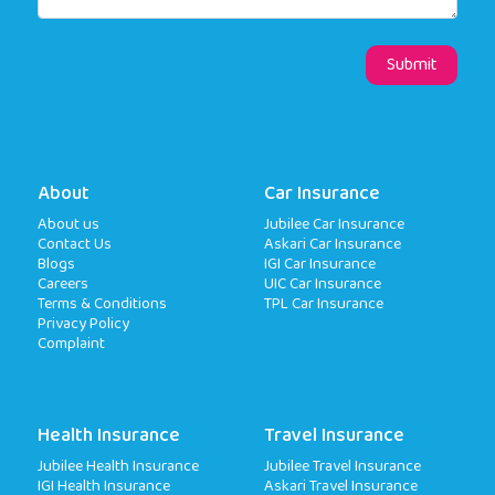
About
Car Insurance
About us
Jubilee Car Insurance
Contact Us
Askari Car Insurance
Blogs
IGI Car Insurance
Careers
UIC Car Insurance
Terms & Conditions
TPL Car Insurance
Privacy Policy
Complaint
Health Insurance
Travel Insurance
Jubilee Health Insurance
Jubilee Travel Insurance
IGI Health Insurance
Askari Travel Insurance