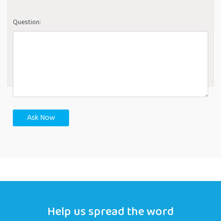
Question:
Ask Now
Help us spread the word