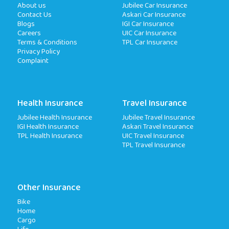
About us
Jubilee Car Insurance
Contact Us
Askari Car Insurance
Blogs
IGI Car Insurance
Careers
UIC Car Insurance
Terms & Conditions
TPL Car Insurance
Privacy Policy
Complaint
Health Insurance
Travel Insurance
Jubilee Health Insurance
Jubilee Travel Insurance
IGI Health Insurance
Askari Travel Insurance
TPL Health Insurance
UIC Travel Insurance
TPL Travel Insurance
Other Insurance
Bike
Home
Cargo