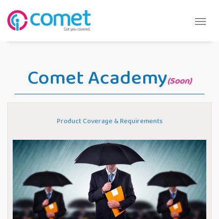
Comet Academy
(Soon)
Product Coverage & Requirements