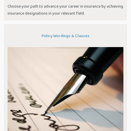
Choose your path to advance your career in insurance by achieving
insurance designations in your relevant field.
Policy Wordings & Clauses