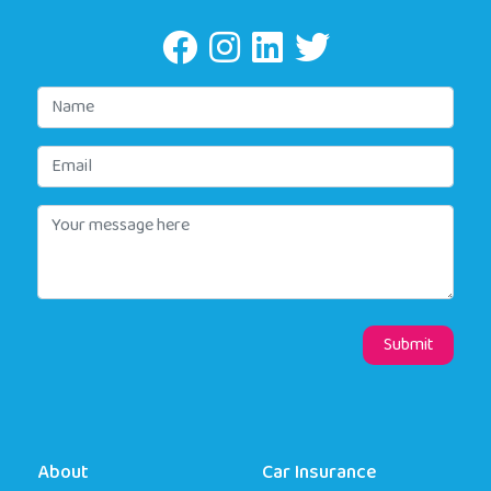
About
Car Insurance