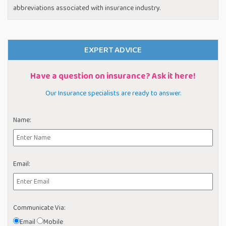
abbreviations associated with insurance industry.
EXPERT ADVICE
Have a question on insurance? Ask it here!
Our Insurance specialists are ready to answer.
Name:
Email:
Communicate Via:
Email
Mobile