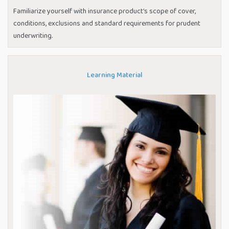
Familiarize yourself with insurance product’s scope of cover,
conditions, exclusions and standard requirements for prudent
underwriting.
Learning Material