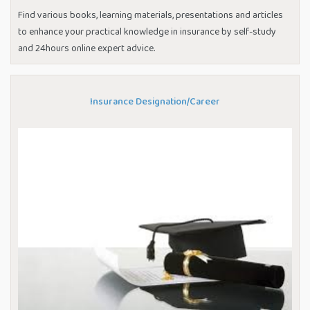
Find various books, learning materials, presentations and articles
to enhance your practical knowledge in insurance by self-study
and 24hours online expert advice.
Insurance Designation/Career