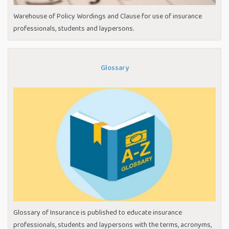
Warehouse of Policy Wordings and Clause for use of insurance
professionals, students and laypersons.
Glossary
Glossary of Insurance is published to educate insurance
professionals, students and laypersons with the terms, acronyms,