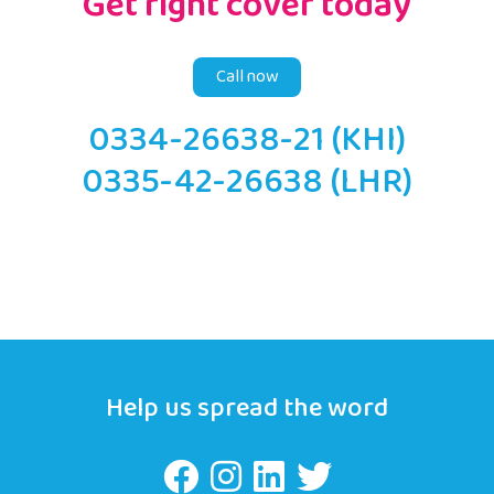
Get right cover today
Call now
0334-26638-21 (KHI)
0335-42-26638 (LHR)
Help us spread the word