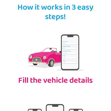
How it works in 3 easy
steps!
Fill the vehicle details