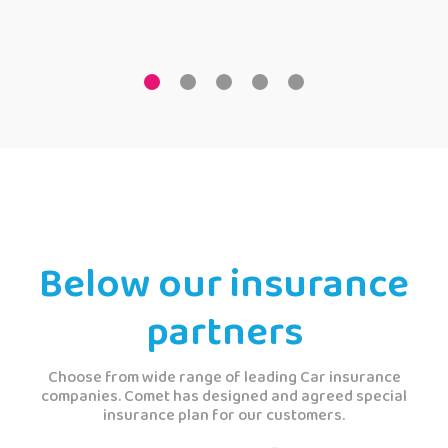
Below our insurance
partners
Choose from wide range of leading Car insurance
companies. Comet has designed and agreed special
insurance plan for our customers.