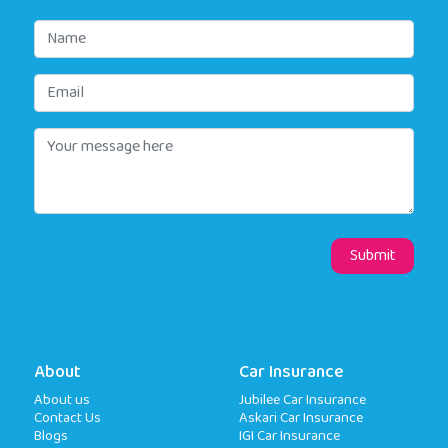
About
Car Insurance
About us
Jubilee Car Insurance
Contact Us
Askari Car Insurance
Blogs
IGI Car Insurance