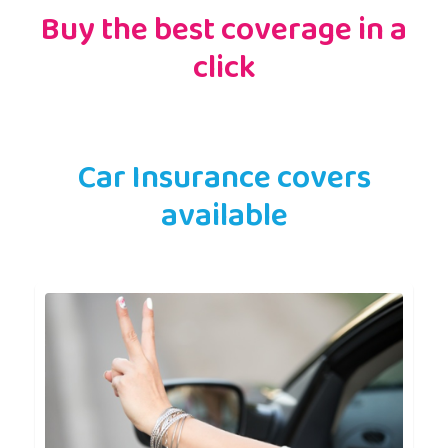
Buy the best coverage in a
click
Car Insurance covers
available