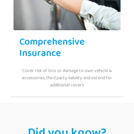
Comprehensive
Insurance
Cover risk of loss or damage to own vehicle &
accessories, third party liability and extend for
additional covers
Did you know?