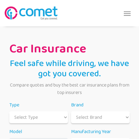
Car Insurance
Feel safe while driving, we have
got you covered.
Compare quotes and buy the best car insurance plans from
top insurers
Type
Brand
Model
Manufacturing Year