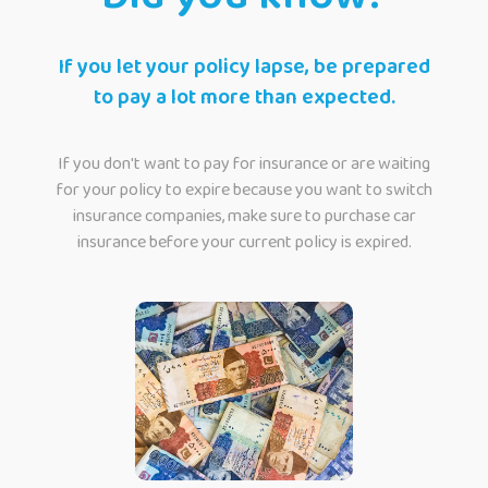
If you let your policy lapse, be prepared
to pay a lot more than expected.
If you don't want to pay for insurance or are waiting
for your policy to expire because you want to switch
insurance companies, make sure to purchase car
insurance before your current policy is expired.