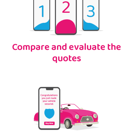
Compare and evaluate the
quotes