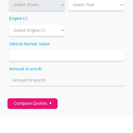
Engine CC
Vehicle Market Value
Amount in words
Amount in Words
Compare Quotes