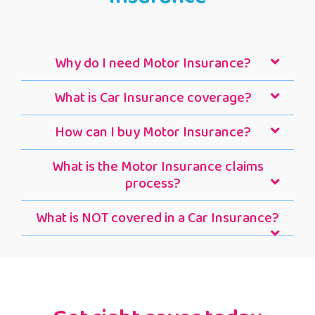
Why do I need Motor Insurance?
What is Car Insurance coverage?
How can I buy Motor Insurance?
What is the Motor Insurance claims
process?
What is NOT covered in a Car Insurance?