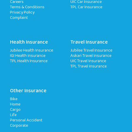
Careers
UIC Car Insurance
Terms & Conditions
TPL Car Insurance
Privacy Policy
Complaint
Health Insurance
Travel Insurance
Jubilee Health Insurance
Jubilee Travel Insurance
IGI Health Insurance
Askari Travel Insurance
TPL Health Insurance
UIC Travel Insurance
TPL Travel Insurance
Other Insurance
Bike
Home
Cargo
Life
Personal Accident
Corporate