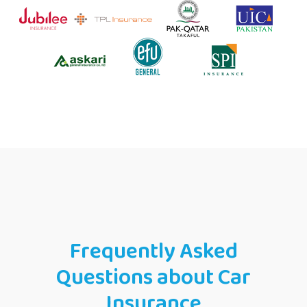
Frequently Asked
Questions about Car
Insurance