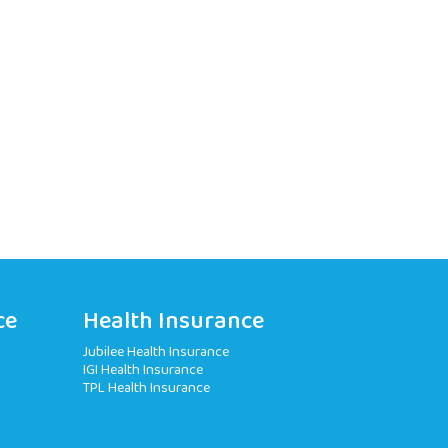
ce
Health Insurance
Jubilee Health Insurance
IGI Health Insurance
TPL Health Insurance