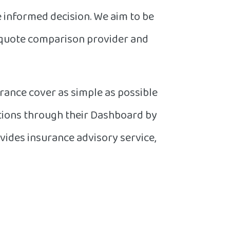
e informed decision. We aim to be
 quote comparison provider and
rance cover as simple as possible
ations through their Dashboard by
vides insurance advisory service,