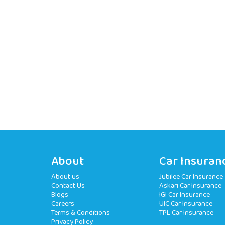
About
Car Insuran
About us
Jubilee Car Insurance
Contact Us
Askari Car Insurance
Blogs
IGI Car Insurance
Careers
UIC Car Insurance
Terms & Conditions
TPL Car Insurance
Privacy Policy