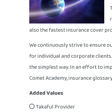
also the fastest insurance cover pro
We continuously strive to ensure ou
for individual and corporate client
the simplest way. In an effort to i
Comet Academy, insurance glossary 
Added Values
Takaful Provider