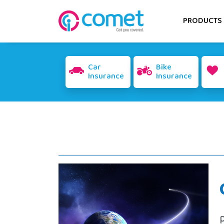
PRODUCTS
Car
Bike
Insurance
Insurance