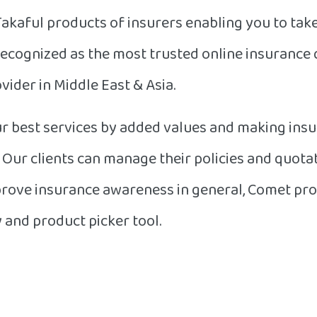
Takaful products of insurers enabling you to tak
recognized as the most trusted online insurance
vider in Middle East & Asia.
r best services by added values and making insu
s. Our clients can manage their policies and quot
mprove insurance awareness in general, Comet pro
and product picker tool.