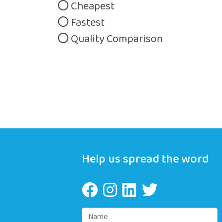
Cheapest
Fastest
Quality Comparison
Help us spread the word