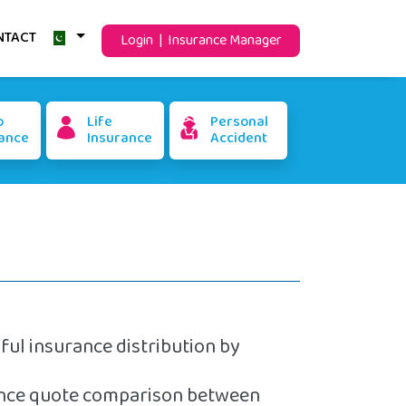
NTACT
Login | Insurance Manager
o
Life
Personal
ance
Insurance
Accident
aful insurance distribution by
rance quote comparison between