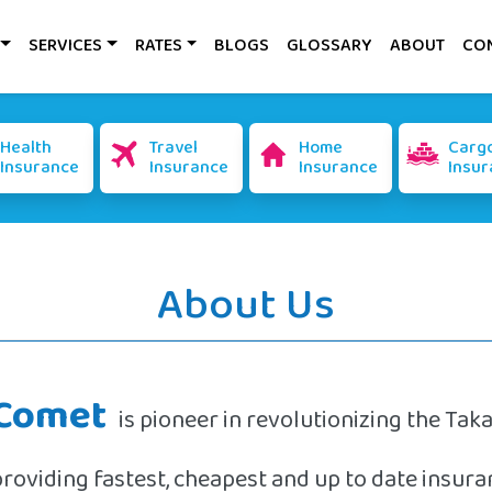
SERVICES
RATES
BLOGS
GLOSSARY
ABOUT
CO
Health
Travel
Home
Carg
Insurance
Insurance
Insurance
Insur
About Us
Comet
is pioneer in revolutionizing the Tak
providing fastest, cheapest and up to date insu