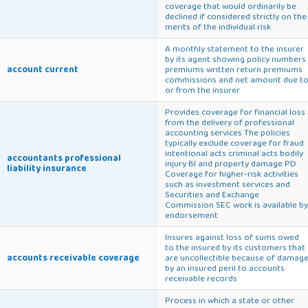
coverage that would ordinarily be
declined if considered strictly on the
merits of the individual risk
A monthly statement to the insurer
by its agent showing policy numbers
account current
premiums written return premiums
commissions and net amount due t
or from the insurer
Provides coverage for financial loss
from the delivery of professional
accounting services The policies
typically exclude coverage for fraud
intentional acts criminal acts bodily
accountants professional
injury BI and property damage PD
liability insurance
Coverage for higher-risk activities
such as investment services and
Securities and Exchange
Commission SEC work is available by
endorsement
Insures against loss of sums owed
to the insured by its customers that
accounts receivable coverage
are uncollectible because of damag
by an insured peril to accounts
receivable records
Process in which a state or other