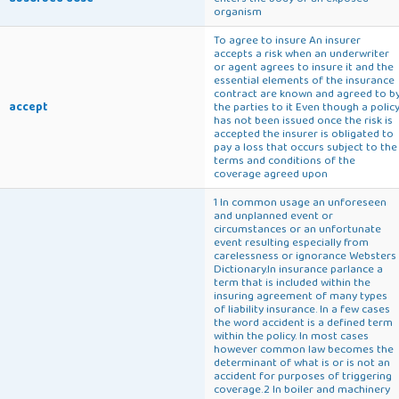
organism
To agree to insure An insurer
accepts a risk when an underwriter
or agent agrees to insure it and the
essential elements of the insurance
contract are known and agreed to b
accept
the parties to it Even though a polic
has not been issued once the risk is
accepted the insurer is obligated to
pay a loss that occurs subject to the
terms and conditions of the
coverage agreed upon
1 In common usage an unforeseen
and unplanned event or
circumstances or an unfortunate
event resulting especially from
carelessness or ignorance Websters
Dictionary.In insurance parlance a
term that is included within the
insuring agreement of many types
of liability insurance. In a few cases
the word accident is a defined term
within the policy. In most cases
however common law becomes the
determinant of what is or is not an
accident for purposes of triggering
coverage.2 In boiler and machinery