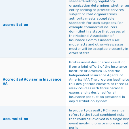
standard-setting regulatory
organization determines whether an
entity seeking to provide services
subject to that organizations
authority meets acceptable
standards for such purposes. For
accreditation
example commercial insurers
domiciled in a state that passes all
the National Association of
Insurance Commissioners NAIC
model acts and otherwise passes
muster will be acceptable security in
other states.
Professional designation resulting
from a joint effort of the Insurance
Institute of America IIA and the
Independent Insurance Agents of
Accredited Adviser in Insurance
America IIAA The program leading t
AAI
this designation consists of three 13
week courses with three national
exams and is designed for all
insurance production personnel in
any distribution system
In property-casualty PC insurance
refers to the total combined risks
accumulation
that could be involved in a single los
event involving one or more insured
perils