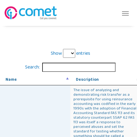
Show
entries
Search:
Name
Description
The issue of analyzing and
demonstrating risk transfer as a
prerequisite for using reinsurance
accounting was codified in the early
1990s with the adoption of Financial
Accounting Standard FAS 113 and its
statutory counterpart SSAP 62 FAS
113 was itself a response to
perceived abuses and set the
standard for testing whether
something should be called a