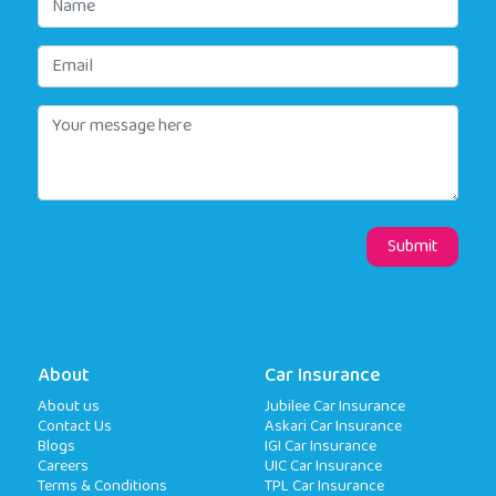
About
Car Insurance
About us
Jubilee Car Insurance
Contact Us
Askari Car Insurance
Blogs
IGI Car Insurance
Careers
UIC Car Insurance
Terms & Conditions
TPL Car Insurance