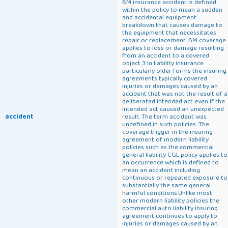
BM insurance accident is defined
within the policy to mean a sudden
and accidental equipment
breakdown that causes damage to
the equipment that necessitates
repair or replacement. BM coverage
applies to loss or damage resulting
from an accident to a covered
object.3 In liability insurance
particularly older forms the insuring
agreements typically covered
injuries or damages caused by an
accident that was not the result of a
deliberated intended act even if the
intended act caused an unexpected
accident
result. The term accident was
undefined in such policies. The
coverage trigger in the insuring
agreement of modern liability
policies such as the commercial
general liability CGL policy applies to
an occurrence which is defined to
mean an accident including
continuous or repeated exposure to
substantially the same general
harmful conditions.Unlike most
other modern liability policies the
commercial auto liability insuring
agreement continues to apply to
injuries or damages caused by an