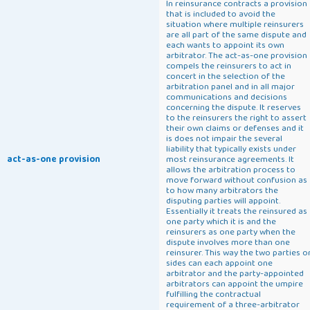
In reinsurance contracts a provision
that is included to avoid the
situation where multiple reinsurers
are all part of the same dispute and
each wants to appoint its own
arbitrator. The act-as-one provision
compels the reinsurers to act in
concert in the selection of the
arbitration panel and in all major
communications and decisions
concerning the dispute. It reserves
to the reinsurers the right to assert
their own claims or defenses and it
is does not impair the several
liability that typically exists under
act-as-one provision
most reinsurance agreements. It
allows the arbitration process to
move forward without confusion as
to how many arbitrators the
disputing parties will appoint.
Essentially it treats the reinsured as
one party which it is and the
reinsurers as one party when the
dispute involves more than one
reinsurer. This way the two parties o
sides can each appoint one
arbitrator and the party-appointed
arbitrators can appoint the umpire
fulfilling the contractual
requirement of a three-arbitrator