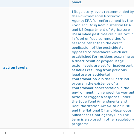
panel.
1 Regulatory levels recommended by
the Environmental Protection
Agency EPA for enforcement by the
Food and Drug Administration FDA
and US Department of Agriculture
USDA when pesticide residues occur
in food or feed commodities for
reasons other than the direct
application of the pesticide As
opposed to tolerances which are
established for residues occurring a
a direct result of proper usage
action levels are set for inadvertent
action levels
residues resulting from previous
legal use or accidental
contamination 2 In the Superfund
program the existence of a
contaminant concentration in the
environment high enough to warran
action or trigger a response under
the Superfund Amendments and
Reauthorization Act SARA of 1986
and the National Oil and Hazardous
Substances Contingency Plan The
term is also used in other regulatory
programs