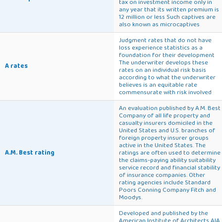
tax on investment income only in
any year that its written premium is
12 million or less Such captives are
also known as microcaptives
Judgment rates that do not have
loss experience statistics as a
foundation for their development
The underwriter develops these
A rates
rates on an individual risk basis
according to what the underwriter
believes is an equitable rate
commensurate with risk involved
An evaluation published by A.M. Best
Company of all life property and
casualty insurers domiciled in the
United States and U.S. branches of
foreign property insurer groups
active in the United States. The
A.M. Best rating
ratings are often used to determine
the claims-paying ability suitability
service record and financial stability
of insurance companies. Other
rating agencies include Standard
Poors Conning Company Fitch and
Moodys.
Developed and published by the
American Institute of Architects AIA