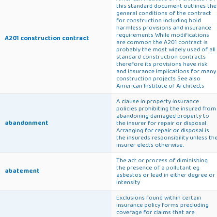
this standard document outlines the
general conditions of the contract
for construction including hold
harmless provisions and insurance
requirements While modifications
A201 construction contract
are common the A201 contract is
probably the most widely used of all
standard construction contracts
therefore its provisions have risk
and insurance implications for many
construction projects See also
American Institute of Architects
A clause in property insurance
policies prohibiting the insured from
abandoning damaged property to
abandonment
the insurer for repair or disposal.
Arranging for repair or disposal is
the insureds responsibility unless th
insurer elects otherwise.
The act or process of diminishing
the presence of a pollutant eg
abatement
asbestos or lead in either degree or
intensity
Exclusions found within certain
insurance policy forms precluding
coverage for claims that are