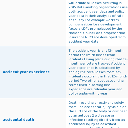
will include all losses occurring in
2015 Rate-making organizations use
both accident year data and policy
year data in their analyses of rate
adequacy For example workers
compensation loss development
factors LDFs promulgated by the
National Council on Compensation
Insurance NCCI are developed from
accident year data
The accident year is any 12-month
period for which losses from
incidents taking place during that 12-
month period are tracked Accident
year experience is calculated by
accident year experience
adding the total losses from any
incidents occurring in that 12-month
period Two other cost accounting
terms used in sorting loss
experience are calendar year and
policy underwriting year
Death resulting directly and solely
from 1 an accidental injury visible on
the surface of the body or disclosed
by an autopsy 2 a disease or
accidental death
infection resulting directly from an
accidental injury as described