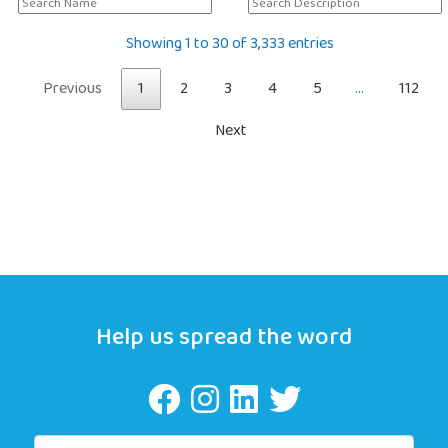
Showing 1 to 30 of 3,333 entries
Previous
1
2
3
4
5
…
112
Next
Help us spread the word