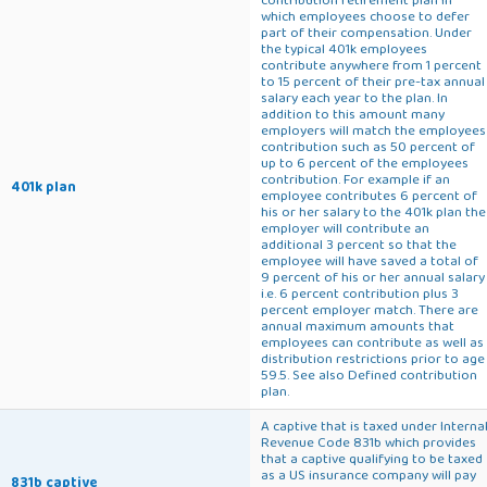
which employees choose to defer
part of their compensation. Under
the typical 401k employees
contribute anywhere from 1 percent
to 15 percent of their pre-tax annual
salary each year to the plan. In
addition to this amount many
employers will match the employees
contribution such as 50 percent of
up to 6 percent of the employees
contribution. For example if an
401k plan
employee contributes 6 percent of
his or her salary to the 401k plan the
employer will contribute an
additional 3 percent so that the
employee will have saved a total of
9 percent of his or her annual salary
i.e. 6 percent contribution plus 3
percent employer match. There are
annual maximum amounts that
employees can contribute as well as
distribution restrictions prior to age
59.5. See also Defined contribution
plan.
A captive that is taxed under Interna
Revenue Code 831b which provides
that a captive qualifying to be taxed
as a US insurance company will pay
831b captive