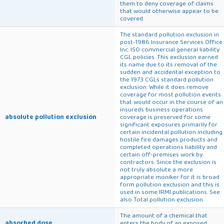
them to deny coverage of claims
that would otherwise appear to be
covered.
The standard pollution exclusion in
post-1986 Insurance Services Office
Inc. ISO commercial general liability
CGL policies. This exclusion earned
its name due to its removal of the
sudden and accidental exception to
the 1973 CGLs standard pollution
exclusion. While it does remove
coverage for most pollution events
that would occur in the course of an
insureds business operations
absolute pollution exclusion
coverage is preserved for some
significant exposures primarily for
certain incidental pollution including
hostile fire damages products and
completed operations liability and
certain off-premises work by
contractors. Since the exclusion is
not truly absolute a more
appropriate moniker for it is broad
form pollution exclusion and this is
used in some IRMI publications. See
also Total pollution exclusion.
The amount of a chemical that
absorbed dose
enters the body of an exposed