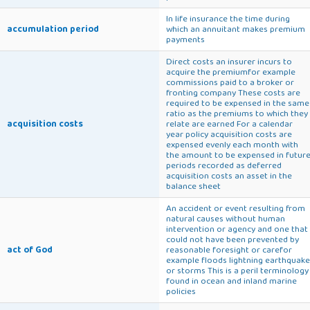
In life insurance the time during
accumulation period
which an annuitant makes premium
payments
Direct costs an insurer incurs to
acquire the premiumfor example
commissions paid to a broker or
fronting company These costs are
required to be expensed in the same
ratio as the premiums to which they
acquisition costs
relate are earned For a calendar
year policy acquisition costs are
expensed evenly each month with
the amount to be expensed in futur
periods recorded as deferred
acquisition costs an asset in the
balance sheet
An accident or event resulting from
natural causes without human
intervention or agency and one that
could not have been prevented by
act of God
reasonable foresight or carefor
example floods lightning earthquake
or storms This is a peril terminology
found in ocean and inland marine
policies