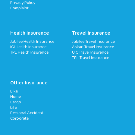
Privacy Policy
Complaint
Health Insurance
Travel Insurance
Jubilee Health Insurance
Jubilee Travel Insurance
IGI Health Insurance
Askari Travel Insurance
TPL Health Insurance
UIC Travel Insurance
TPL Travel Insurance
Other Insurance
Bike
Home
Cargo
Life
Personal Accident
Corporate