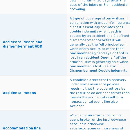
beginning within 30 days after the
date of the injury or 3 an accidental
drowning
A type of coverage often written in
conjunction with group life insuranc
plans It essentially provides for 1
double indemnity when death is
caused by an accident and 2 defined
dismemberment benefits It will
accidental death and
generally pay the full principal sum
dismemberment ADD
when death occurs or more than
one member eg hand eye or foot is
lost in an accident One-half of the
principal sum is generally paid when
one member is lost See also
Dismemberment Double indemnity
A condition precedent to recovery
under some insurance policies
requiring that the covered loss be
accidental means
the result of an accident rather than
merely the accidental result of a
nonaccidental event See also
Accident
When an insurer accepts from an
agent broker or the insuredwhose
account is otherwise
accommodation line
satisfactoryone or more lines of