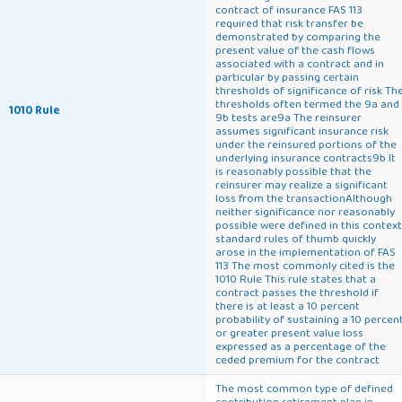
contract of insurance FAS 113
required that risk transfer be
demonstrated by comparing the
present value of the cash flows
associated with a contract and in
particular by passing certain
thresholds of significance of risk Th
thresholds often termed the 9a and
1010 Rule
9b tests are9a The reinsurer
assumes significant insurance risk
under the reinsured portions of the
underlying insurance contracts9b It
is reasonably possible that the
reinsurer may realize a significant
loss from the transactionAlthough
neither significance nor reasonably
possible were defined in this context
standard rules of thumb quickly
arose in the implementation of FAS
113 The most commonly cited is the
1010 Rule This rule states that a
contract passes the threshold if
there is at least a 10 percent
probability of sustaining a 10 percen
or greater present value loss
expressed as a percentage of the
ceded premium for the contract
The most common type of defined
contribution retirement plan in