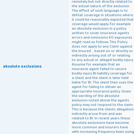
remotely but not directly related to
the actual nature of the exclusion.
The effect of such language is to
defeat coverage in situations where
it could be reasonably expected that
coverage would apply. For example
an absolute exclusion in a policy
written to cover insurance agents
errors and omissions EO exposures
might read as follows This Policy
does not apply to any Claim against
the Insured ... based on or directly or
indirectly arising out of or relating
to any actual or alleged bodily injury.
Assume for example that an
absolute exclusions
insurance agent failed to secure
bodily injury BI liability coverage for
a client and the client is later held
liable for BI. The client then sues the
agent for failing to obtain an
appropriate insurance policy. Given
the wording of the absolute
exclusion noted above the agents
policy may not respond to the claim.
This is because the clients allegation
indirectly arose from and was
related to BI. In recent years these
absolute exclusions have become
more common and insurers have
with increasing frequency been using