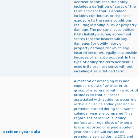
accident. In this case the policy
includes a definition of sorts of the
term accident that is accident
includes continuous or repeated
exposure to the same conditions
resulting in bodily injury or property
damage. The personal auto policys
PAPs liability insuring agreement
states that the insurer will pay
damages for bodily injury or
property damage for which any
insured becomes legally responsible
because of an auto accident. In this
type of policy the term accident is
used in its ordinary sense without
including it as a defined term.
A method of arranging loss and
exposure data of an insurer or
group of insurers or within a book o
business so that all losses
associated with accidents occurring
within a given calendar year and all
premium earned during that same
calendar year are compared Thus
regardless of individual policy
periods and regardless of when a
loss is reported or is paid accident
accident year data
year data 2015 will include all
premiums earned during 2015 and