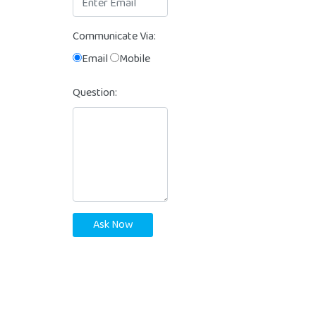
Communicate Via:
Email
Mobile
Question:
Ask Now