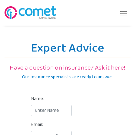
Expert Advice
Have a question on insurance? Ask it here!
Our Insurance specialists are ready to answer.
Name:
Email: