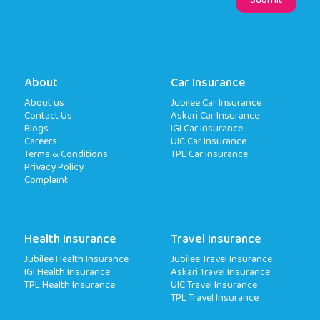
About
Car Insurance
About us
Jubilee Car Insurance
Contact Us
Askari Car Insurance
Blogs
IGI Car Insurance
Careers
UIC Car Insurance
Terms & Conditions
TPL Car Insurance
Privacy Policy
Complaint
Health Insurance
Travel Insurance
Jubilee Health Insurance
Jubilee Travel Insurance
IGI Health Insurance
Askari Travel Insurance
TPL Health Insurance
UIC Travel Insurance
TPL Travel Insurance