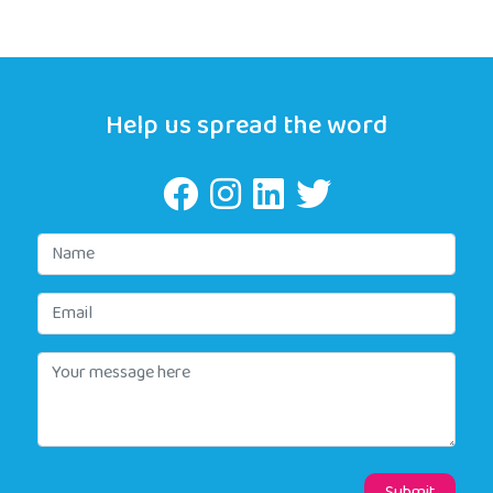
Help us spread the word